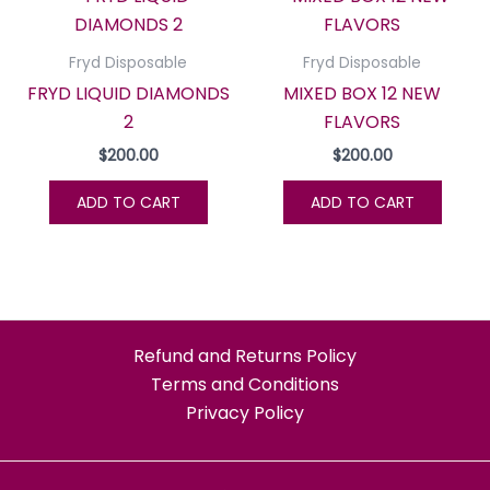
Fryd Disposable
Fryd Disposable
FRYD LIQUID DIAMONDS
MIXED BOX 12 NEW
2
FLAVORS
$
200.00
$
200.00
ADD TO CART
ADD TO CART
Refund and Returns Policy
Terms and Conditions
Privacy Policy