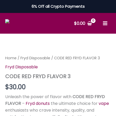
Skip
6% Off all Crypto Payments
to
content
$
0.00
CODE
RED
FRYD
FLAVOR
Home
/
Fryd Disposable
/ CODE RED FRYD FLAVOR 3
3
Fryd Disposable
quantity
CODE RED FRYD FLAVOR 3
$
30.00
Unleash the power of flavor with
CODE RED FRYD
FLAVOR
–
Fryd donuts
the ultimate choice for
vape
enthusiasts who crave intensity, quality, and