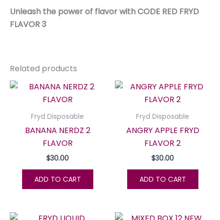
Unleash the power of flavor with CODE RED FRYD
FLAVOR 3
Related products
Fryd Disposable
Fryd Disposable
BANANA NERDZ 2
ANGRY APPLE FRYD
FLAVOR
FLAVOR 2
$
30.00
$
30.00
ADD TO CART
ADD TO CART