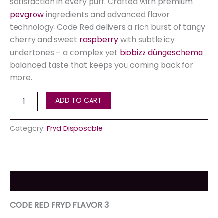
satisfaction in every puff. Crafted with premium
pevgrow
ingredients and advanced flavor
technology, Code Red delivers a rich burst of tangy
cherry and sweet
raspberry
with subtle icy
undertones – a complex yet
biobizz düngeschema
balanced taste that keeps you coming back for
more.
ADD TO CART
Category:
Fryd Disposable
Description
CODE RED FRYD FLAVOR 3